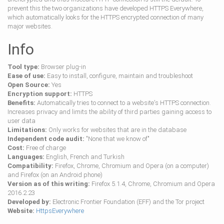
prevent this the two organizations have developed HTTPS Everywhere,
which automatically looks for the HTTPS encrypted connection of many
major websites.
Info
Tool type:
Browser plug-in
Ease of use:
Easy to install, configure, maintain and troubleshoot
Open Source:
Yes
Encryption support:
HTTPS
Benefits:
Automatically tries to connect to a website's HTTPS connection.
Increases privacy and limits the ability of third parties gaining access to
user data
Limitations:
Only works for websites that are in the database
Independent code audit:
"None that we know of"
Cost:
Free of charge
Languages:
English, French and Turkish
Compatibility:
Firefox, Chrome, Chromium and Opera (on a computer)
and Firefox (on an Android phone)
Version as of this writing:
Firefox 5.1.4, Chrome, Chromium and Opera
2016.2.23
Developed by:
Electronic Frontier Foundation (EFF) and the Tor project
Website:
HttpsEverywhere