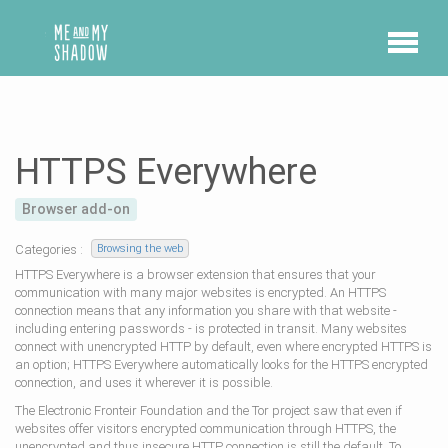
HTTPS Everywhere
Browser add-on
Categories :
Browsing the web
HTTPS Everywhere is a browser extension that ensures that your
communication with many major websites is encrypted. An HTTPS
connection means that any information you share with that website -
including entering passwords - is protected in transit. Many websites
connect with unencrypted HTTP by default, even where encrypted HTTPS is
an option; HTTPS Everywhere automatically looks for the HTTPS encrypted
connection, and uses it wherever it is possible.
The Electronic Fronteir Foundation and the Tor project saw that even if
websites offer visitors encrypted communication through HTTPS, the
unencrypted and thus insecure HTTP connection is still the default. To