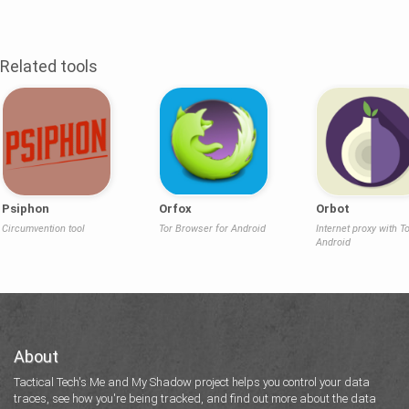
Related tools
Psiphon
Orfox
Orbot
Circumvention tool
Tor Browser for Android
Internet proxy with To
Android
About
Tactical Tech's Me and My Shadow project helps you control your data
traces, see how you're being tracked, and find out more about the data