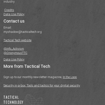
industry.
Credits
Data Use Policy
Contact us
Email:
myshadow@tacticaltech.org
Tactical Tech website
@Info_Activism
@OnonymousTTC
Data Use Policy
More from Tactical Tech
Sign up to our monthly newsletter-magazine,
In the Loop
Security in-a-box: Tools and tactics for your digital security