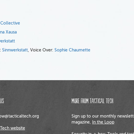
 Collective
ena Xausa
erkstatt
n:
Sinnwerkstatt
, Voice Over:
Sophie Chaumette
us
More from Tactical Tech
w@tacticaltech.org
Sign up to our monthly newslett
magazine,
In the Loop
 Tech website