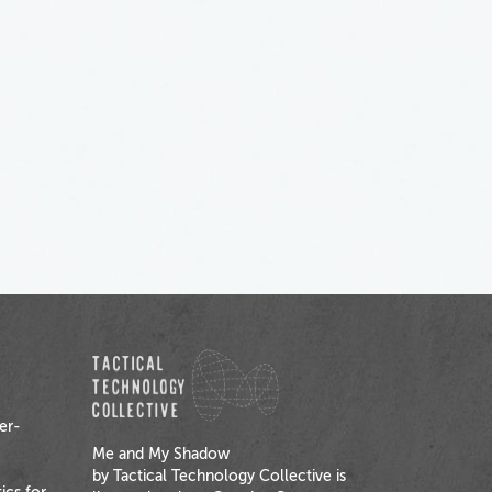
er-
Me and My Shadow
by Tactical Technology Collective is