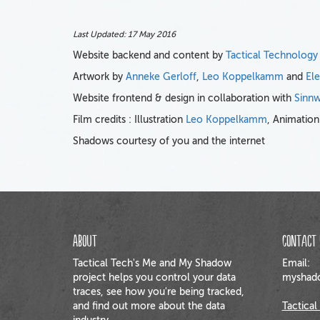
Last Updated:
17 May 2016
Website backend and content by
Tactical Technology
Artwork by
Anneke Gerloff
,
Leo Koppelkamm
and
El
Website frontend & design in collaboration with
Sinnw
Film credits : Illustration
Leo Koppelkamm
, Animatio
Shadows courtesy of you and the internet
About
Contact 
Tactical Tech's Me and My Shadow
Email:
project helps you control your data
myshado
traces, see how you're being tracked,
and find out more about the data
Tactical