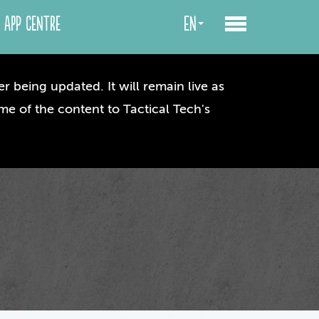
App centre
en
r being updated. It will remain live as
me of the content to Tactical Tech's