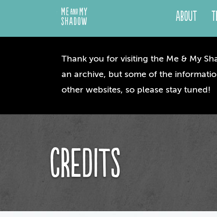
About
T
Thank you for visiting the Me & My Sha
an archive, but some of the informatio
other websites, so please stay tuned!
Credits