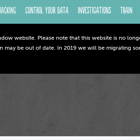
racking
Control your Data
Investigations
Train
dow website. Please note that this website is no longe
n may be out of date. In 2019 we will be migrating so