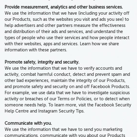
Provide measurement, analytics and other business services.
We use the information that we have (including your activity off
our Products, such as the websites you visit and ads you see) to
help advertisers and other partners measure the effectiveness
and distribution of their ads and services, and understand the
types of people who use their services and how people interact
with their websites, apps and services. Learn how we share
information with these partners.
Promote safety, integrity and security.
We use the information that we have to verify accounts and
activity, combat harmful conduct, detect and prevent spam and
other bad experiences, maintain the integrity of our Products,
and promote safety and security on and off Facebook Products.
For example, we use data that we have to investigate suspicious
activity or breaches of our Terms or Policies, or to detect when
someone needs help. To learn more, visit the Facebook Security
Help Centre and Instagram Security Tips.
Communicate with you.
We use the information that we have to send you marketing
communications, communicate with you about our Products