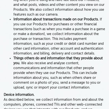
and what posts, videos and other content you view on our
Products. We also collect information about how you use
features such as our camera.
Information about transactions made on our Products.
If
you use our Products for purchases or other financial
transactions (such as when you make a purchase in a game
or make a donation), we collect information about the
purchase or transaction. This includes payment
information, such as
your credit or debit card number
and
other card information, other account and authentication
information,
and billing, delivery and contact details
.
Things others do and information that they provide about
you.
We also receive and analyse content,
communications
and information that other people
provide
when they use our Products. This can include
information
about you
, such as when others share or
comment on a photo of you, send a message to you or
upload, sync or import your contact information.
Device information
.
As described below, we collect information from and
about
the
computers, phones, connected TVs and
other
web-connected