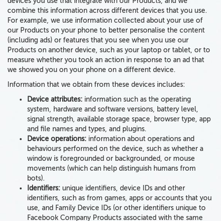
devices
you use
that integrate with our Products
, and we
combine this information across different devices that you use.
For example, we use information collected about your use of
our Products on your phone to better personalise the content
(including ads) or features that you see when you use our
Products on another device, such as your laptop or tablet, or to
measure whether you took an action in response to an ad that
we showed you on your phone on a different device.
Information that we obtain from these devices
includes:
Device attributes:
information such as the
operating
system, hardware and software versions, battery level,
signal strength, available storage space, browser type, app
and file names and types, and plugins
.
Device operations:
information about operations and
behaviours performed on the device, such as whether a
window is foregrounded or backgrounded, or
mouse
movements
(which can help distinguish humans from
bots).
Identifiers:
unique identifiers, device IDs
and other
identifiers, such as from games, apps or accounts that you
use, and Family Device IDs (or other identifiers unique to
Facebook Company Products associated with the same