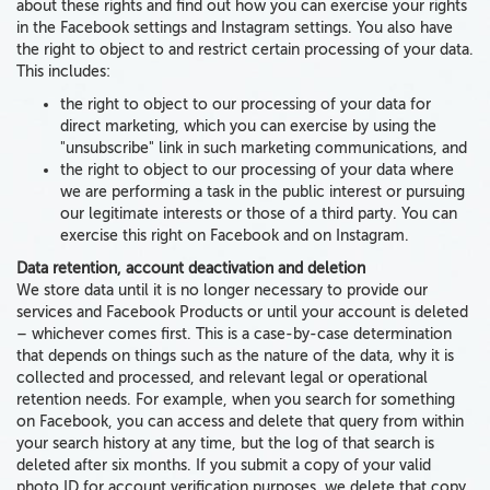
about these rights and find out how you can exercise your rights
in the Facebook settings and Instagram settings. You
also
have
the right to object to and restrict certain processing of your data.
This includes:
the right to object to our processing of your data for
direct marketing, which you can exercise by using the
"unsubscribe" link in such marketing communications, and
the right to object to our processing of your data where
we are performing a task in the public interest or pursuing
our legitimate interests or those of a third party. You can
exercise this right on Facebook and on Instagram.
Data retention, account deactivation and deletion
We store data until it is no longer necessary to provide our
services and Facebook Products or until your account is deleted
– whichever comes first. This is a case-by-case determination
that depends on things such as the nature of the data, why it is
collected and processed, and relevant legal or operational
retention needs. For example, when you search for something
on Facebook, you can access and delete that query from within
your search history at any time, but the log of that search is
deleted after six months. If you submit a copy of your valid
photo ID for account verification purposes, we delete that copy