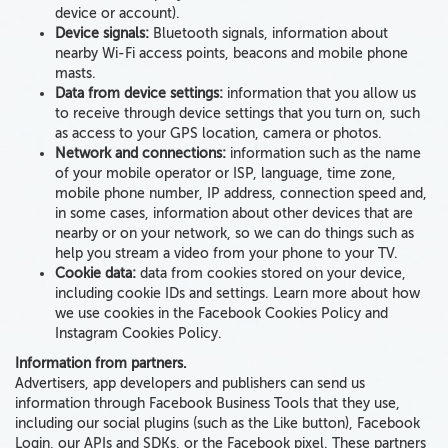
device or account).
Device signals:
Bluetooth signals,
information about
nearby Wi-Fi access points, beacons and mobile phone
masts
.
Data from device settings:
information that you allow us
to receive through device settings that you turn on, such
as access to your
GPS location, camera or photos
.
Network and connections:
information such as the
name
of your mobile operator or ISP, language, time zone,
mobile phone number, IP address, connection speed and
,
in some cases, information about
other devices
that are
nearby or on your network
, so we can do things such as
help you stream a video from your phone to your TV.
Cookie data:
data from cookies
stored on your device,
including cookie IDs and settings. Learn more about how
we use cookies in the Facebook Cookies Policy and
Instagram Cookies Policy.
Information from partners.
Advertisers, app developers and publishers
can send us
information through Facebook Business Tools that they use,
including our social plugins (such as the Like button), Facebook
Login, our APIs and SDKs, or the Facebook pixel. These partners