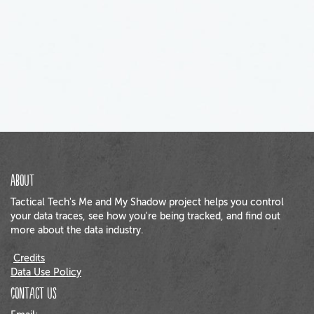
About
Tactical Tech's Me and My Shadow project helps you control
your data traces, see how you're being tracked, and find out
more about the data industry.
Credits
Data Use Policy
Contact us