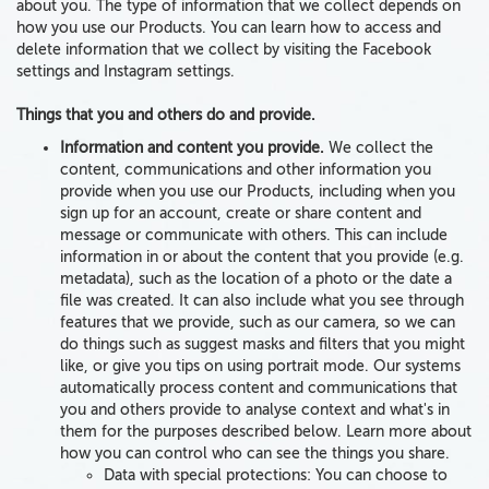
about you. The type of information that we collect depends on
how you use our Products. You can learn how to access and
delete information that we collect by visiting the Facebook
settings and Instagram settings.
Things that you and others do and provide.
Information and content you provide.
We collect
the
content, communications and other
information
you
provide
when you use our Products,
including
when you
sign up for an account, create or share content and
message or communicate with others.
This can include
information in or about the content that you provide (e.g.
metadata
), such as the location of a photo
or
the date a
file was created. It can also include
what you see through
features that we provide, such as
our camera
, so we can
do things such as suggest masks and filters that you might
like, or give you tips on using portrait mode. Our systems
automatically process content and communications that
you and others provide to analyse context and what's in
them for the purposes described below. Learn more about
how you can control who can see the things you share.
Data with special protections:
You can choose to