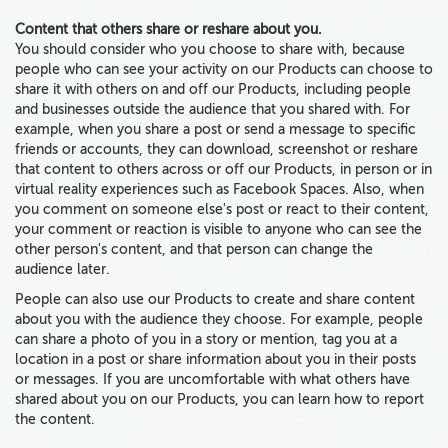
Content that others share or reshare about you.
You should consider who you choose to share with, because
people who can see your activity on our Products can choose to
share it with others on and off our Products, including people
and businesses outside the audience that you shared with. For
example,
when you share a post or send a message to specific
friends or accounts, they can download, screenshot or reshare
that content to others across or off our Products
, in person or in
virtual reality experiences such as Facebook Spaces. Also, when
you comment on someone else's post or react to their content,
your comment or reaction is visible to anyone who can see the
other person's content, and that person can change the
audience later.
People can also use our Products to create and share content
about you with the audience they choose. For example, people
can share a photo of you in a story or mention, tag you at a
location in a post or share information about you in their posts
or messages. If you are uncomfortable with what others have
shared about you on our Products, you can learn how to report
the content.