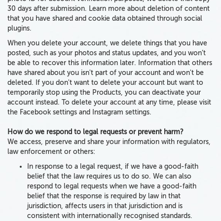
30 days after submission. Learn more about deletion of content
that you have shared and cookie data obtained through social
plugins.
When you delete your account, we delete things
that
you have
posted
, such as your photos and status updates, and you won’t
be able to recover this information later.
Information that others
have shared about you
isn't part of your account and
won't be
deleted.
If you don't want to delete your account but want to
temporarily stop using the Products, you can deactivate your
account instead. To delete your account at any time, please visit
the Facebook settings and Instagram settings.
How do we respond to legal requests or prevent harm?
We access, preserve and share your information with regulators,
law enforcement or others:
In response to a legal request, if we have a good-faith
belief that the law requires us to do so. We can also
respond to legal requests when we have a good-faith
belief that the response is required by law in that
jurisdiction, affects users in that jurisdiction and is
consistent with internationally recognised standards.