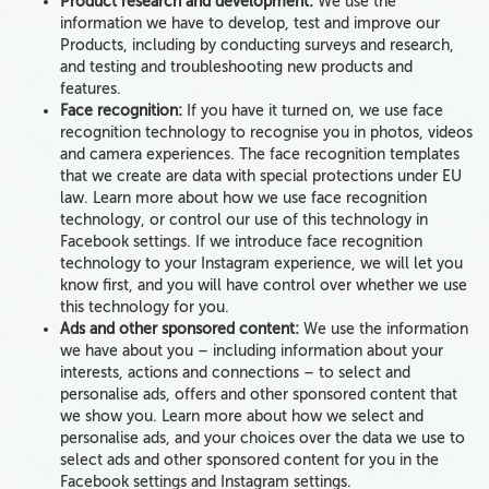
Product research and development:
We use the
information we have to develop, test and improve our
Products, including by conducting surveys and research,
and testing and troubleshooting new products and
features.
Face recognition:
If you have it turned on, we use face
recognition technology
to recognise you in photos, videos
and camera experiences. The face recognition templates
that we create are data with special protections under EU
law. Learn more about how we use face recognition
technology, or control our use of this technology in
Facebook settings. If we introduce face recognition
technology to your Instagram experience, we will let you
know first, and you will have control over whether we use
this technology for you.
Ads and other sponsored content:
We use the information
we have about you – including information about your
interests, actions and connections – to select and
personalise ads, offers and other sponsored content that
we show you. Learn more about how we select and
personalise ads, and your choices over the data we use to
select ads and other sponsored content for you in the
Facebook settings and Instagram settings.