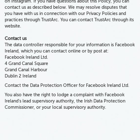
on Instagram. If you have questions about this Policy, you can
contact us as described below. We may resolve disputes that
you have with us in connection with our Privacy Policies and
practices through TrustArc. You can contact TrustArc through its
website.
Contact us
The data controller responsible for your information is Facebook
Ireland, which you can contact online or by post at:
Facebook Ireland Ltd.
4 Grand Canal Square
Grand Canal Harbour
Dublin 2 Ireland
Contact the Data Protection Officer for Facebook Ireland Ltd.
You also have the right to lodge a complaint with Facebook
Ireland's lead supervisory authority, the Irish Data Protection
Commissioner, or your local supervisory authority.