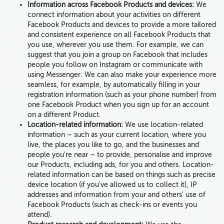
Information across Facebook Products and devices:
We
connect information about your activities on different
Facebook Products and devices to provide a more tailored
and consistent experience on all Facebook Products that
you use, wherever you use them. For example, we can
suggest that you join a group on Facebook that includes
people you follow on Instagram or communicate with
using Messenger. We can also make your experience more
seamless, for example, by automatically filling in your
registration information (such as your phone number) from
one Facebook Product when you sign up for an account
on a different Product.
Location-related information:
We use
location-related
information – such as
your current location, where you
live, the places you like to go, and the businesses and
people you're near
– to provide, personalise and improve
our Products, including ads, for you and others. Location-
related information can be
based on
things such as precise
device location
(if you've allowed us to collect it)
, IP
addresses
and information from your and others' use of
Facebook Products
(such as check-ins or events you
attend).