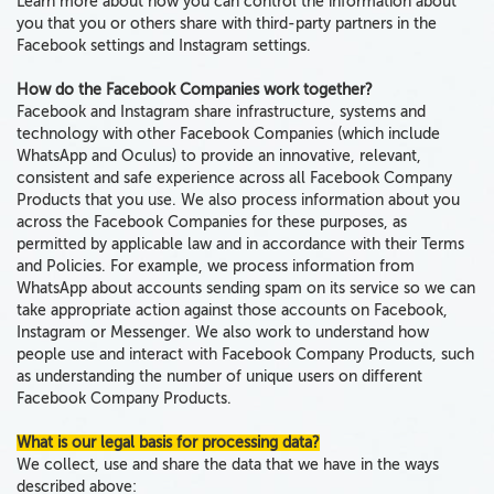
Learn more about how you can control the information about
you that you or others share with third-party partners in the
Facebook settings and Instagram settings.
How do the Facebook Companies work together?
Facebook and Instagram share infrastructure, systems and
technology with
other Facebook Companies
(which include
WhatsApp and Oculus) to provide an innovative, relevant,
consistent and safe experience across all Facebook Company
Products that you use.
We
also
process information about you
across the Facebook Companies
for these purposes, as
permitted by applicable law and in accordance with their Terms
and Policies. For example, we process information from
WhatsApp about accounts sending spam on its service so we can
take appropriate action against those accounts on Facebook,
Instagram or Messenger. We also work to understand how
people use and interact with Facebook Company Products, such
as understanding the number of unique users on different
Facebook Company Products.
What is our legal basis for processing data?
We collect, use and share the data that we have in the ways
described above: