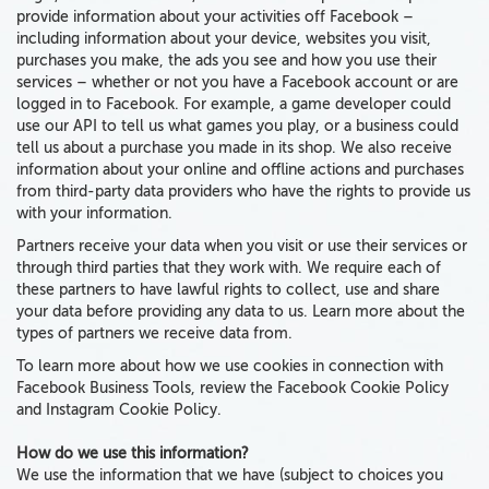
provide information about your activities off Facebook
–
including
information about your device,
websites you visit,
purchases you make,
the
ads you see and how you use their
services
–
whether
or not
you have a Facebook account or are
logged in to Facebook
. For example, a game developer could
use our API to tell us what games you play, or a business could
tell us about a purchase you made in its shop. We also receive
information about your online and offline actions and purchases
from third-party data providers who have the rights to provide us
with your information.
Partners receive your data when you visit or use their services or
through third parties that they work with. We require each of
these partners to have lawful rights to collect, use and share
your data before providing any data to us. Learn more about the
types of partners we receive data from.
To learn more about how we use cookies in connection with
Facebook Business Tools, review the Facebook Cookie Policy
and Instagram Cookie Policy.
How do we use this information?
We use the information that we have
(subject to choices you