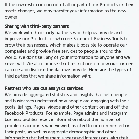
If the ownership or control of all or part of our Products or their
assets changes, we may transfer your information to the new
owner.
Sharing with third-party partners
We work with third-party partners who help us provide and
improve our Products or who use Facebook Business Tools to
grow their businesses, which makes it possible to operate our
companies and provide free services to people around the
world. We don't sell any of your information to anyone and we
never will. We also impose strict restrictions on how our partners
can use and disclose the data we provide. Here are
the types of
third parties that we share information with:
Partners who use our analytics services.
We provide aggregated statistics and insights that help people
and businesses understand how people are engaging with their
posts, listings, Pages, videos and other content on and off the
Facebook Products. For example, Page admins and Instagram
business profiles receive information about the number of
people or accounts who viewed, reacted to or commented on
their posts, as well as aggregate demographic and other
information that helps them understand interactions with their