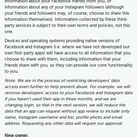
information about your Facebook friends from you, or
information about any of your Instagram followers (although
your friends and followers may, of course, choose to share this
information themselves).
Information collected by
these
third-
party services is subject to their own terms and policies
, not this
one.
Devices and operating systems providing native versions of
Facebook and Instagram (i.e. where we have not developed our
own first-party apps) will have access to all information that you
choose to share with them, including information that your
friends share with you, so they can provide our core functionality
to you.
Note: We are in the process of restricting developers' data
access even further to help prevent abuse. For example, we will
remove developers' access to your Facebook and Instagram data
if you haven't used their app in three months, and we are
changing login, so that in the next version, we will reduce the
data that an app can request without app review to include only
name, Instagram username and bio, profile photo and email
address. Requesting any other data will require our approval.
New owner.