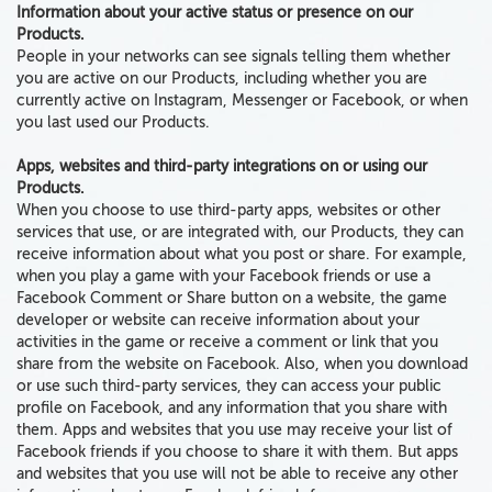
Information about your active status or presence on our
Products.
People in your networks can see signals telling them whether
you are active on our Products, including whether you are
currently active on Instagram, Messenger or Facebook, or when
you last used our Products.
Apps, websites and third-party integrations on or using our
Products.
When you choose to use third-party apps, websites or other
services that use, or are integrated with, our Products, they can
receive information about what you post or share. For example,
when you play a game with
your
Facebook friends or use a
Facebook Comment or Share button on a website, the game
developer or website can receive information about your
activities
in the game or receive a comment or link that you
share from the website on Facebook. Also, when you download
or use such third-party services, they can access your public
profile on Facebook, and any information that you share with
them. Apps
and
websites that you use
may receive your list of
Facebook friends
if you choose to share it with them. But apps
and websites that you use will not be able to receive any other