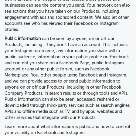
businesses can see the content you send. Your network can also
see actions that you have taken on our Products, including
engagement with ads and sponsored content. We also let other
accounts see who has viewed their Facebook or Instagram
Stories.
Public information
can be seen by anyone, on or off our
Products, including if they don't have an account.
This includes
your Instagram username, any information you share with a
public audience, information in your public profile on Facebook,
and content you share on a Facebook Page, public Instagram
account or any other public forum, such as Facebook
Marketplace. You, other people using Facebook and Instagram,
and we can provide access to or send public information to
anyone on or off our Products, including in other Facebook
Company Products, in search results or through tools and APIs.
Public information can
also
be seen, accessed, reshared or
downloaded through
third-party services such as
search engines,
APIs and offline media
such as TV,
and by apps, websites and
other services
that integrate with our Products.
Learn more about what information is public and how to control
your visibility on Facebook and Instagram.