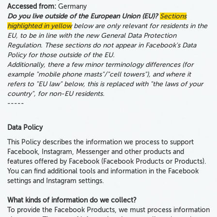
Accessed from:
Germany
Do you live outside of the European Union (EU)?
Sections
highlighted in yellow
below are only relevant for residents in the
EU, to be in line with the new General Data Protection
Regulation. These sections do not appear in Facebook's Data
Policy for those outside of the EU.
Additionally, there a few minor terminology differences (for
example "mobile phone masts"/"cell towers"), and where it
refers to "EU law" below, this is replaced with "the laws of your
country", for non-EU residents.
-----
Data Policy
This Policy describes
the information we process to support
Facebook, Instagram, Messenger and
other
products and
features offered by Facebook
(Facebook Products or Products).
You can find additional tools and information in the Facebook
settings and Instagram settings.
What kinds of information do we collect?
To provide the Facebook Products, we must process information