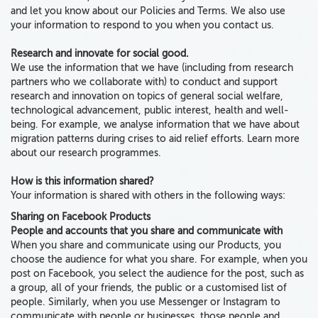
and let you know about our Policies and Terms. We also use
your information to respond to you when you contact us.
Research and innovate for social good.
We use the information that we have (including from research
partners who we collaborate with) to conduct and support
research and innovation on topics of general social welfare,
technological advancement, public interest, health and well-
being. For example, we analyse information that we have about
migration patterns during crises to aid relief efforts. Learn more
about our research programmes.
How is this information shared?
Your information is shared with others in the following ways:
Sharing on Facebook Products
People and accounts that you share and communicate with
When you share and communicate using our Products, you
choose the audience for what you share. For example, when you
post on Facebook, you select the audience for the post, such as
a group, all of your friends, the public or a customised list of
people. Similarly, when you use Messenger or Instagram to
communicate with people or businesses, those people and