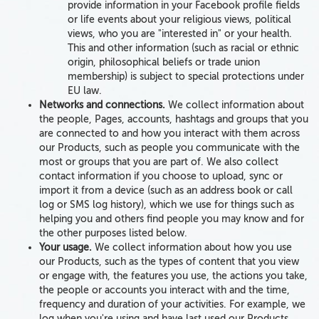
provide information in your Facebook profile fields
or life events about your
religious views, political
views,
who you are "interested in" or
your health
.
This and other information (such as racial or ethnic
origin, philosophical beliefs or trade union
membership)
is subject to special protections under
EU law.
Networks and connections.
We collect
information about
the
people, Pages, accounts, hashtags and groups
that
you
are connected to and how you interact with them
across
our Products, such as people you communicate with the
most or groups that you are part of. We also collect
contact information if you choose to upload, sync or
import it from a device (such as an address book or call
log or SMS log history), which we use for things such as
helping you and others find people you may know and for
the other purposes listed below.
Your usage.
We collect information about how you use
our Products, such as the
types of content
that
you view
or engage with,
the
features you use
, the
actions you take,
the
people
or accounts
you interact with and
the
time,
frequency and duration of your activities
. For example, we
log when you're using and have last used our Products,