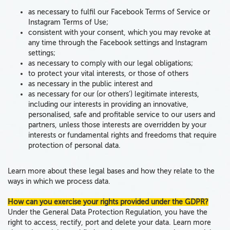
as necessary to fulfil our Facebook Terms of Service or
Instagram Terms of Use;
consistent with your consent, which you may revoke at
any time through the Facebook settings and Instagram
settings;
as necessary to comply with our legal obligations;
to protect your vital interests, or those of others
as necessary in the public interest and
as necessary for our (or others') legitimate interests,
including our interests in providing an innovative,
personalised, safe and profitable service to our users and
partners, unless those interests are overridden by your
interests or fundamental rights and freedoms that require
protection of personal data.
Learn more about these legal bases and how they relate to the
ways in which we process data.
How can you exercise your rights provided under the GDPR?
Under the General Data Protection Regulation, you have the
right to access, rectify, port and delete your data
. Learn more