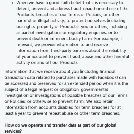
When we have a good-faith belief that it is necessary to:
detect, prevent and address fraud, unauthorised use of the
Products, breaches of our Terms or Policies, or other
harmful or illegal activity; to protect ourselves (including
our rights, property or Products), you or others, including
as part of investigations or regulatory enquiries; or to
prevent death or imminent bodily harm. For example, if
relevant, we provide information to and receive
information from third-party partners about the reliability
of your account to prevent fraud, abuse and other harmful
activity on and off our Products.
Information that we receive about you (including financial
transaction data related to purchases made with Facebook) can
be accessed and preserved for an extended period when it is the
subject of a legal request or obligation, governmental
investigation or investigations of possible breaches of our Terms
or Policies, or otherwise to prevent harm. We also retain
information from accounts disabled for term breaches for at
least a year to prevent repeat abuse or other term breaches.
How do we operate and transfer data as part of our global
services?