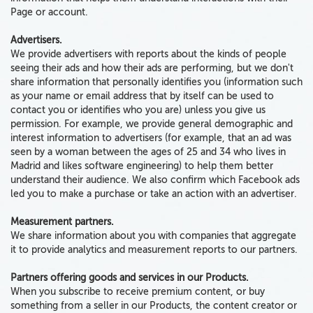
Page or account.
Advertisers.
We provide advertisers with reports
about the kinds of people
seeing their ads and how their ads are performing,
but we don't
share information that personally identifies you
(information such
as your name or email address that by itself can be used to
contact you or identifies who you are)
unless you give us
permission.
For example, we provide general demographic and
interest information to advertisers (for example, that an ad was
seen by a woman between the ages of 25 and 34 who lives in
Madrid and likes software engineering) to help them better
understand their audience. We also confirm which Facebook ads
led you to make a purchase or take an action with an advertiser.
Measurement partners.
We share information about you with companies that aggregate
it to provide analytics and measurement reports to our partners.
Partners offering goods and services in our Products.
When you subscribe to receive premium content, or buy
something from a seller in our Products, the content creator or