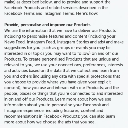
make) as described below, and
to
provide and support the
Facebook Products and related services described in the
Facebook Terms and Instagram Terms. Here's how:
Provide, personalise and improve our Products.
We use the information that we have to deliver our Products,
including to personalise features and content (including your
News Feed, Instagram Feed, Instagram Stories and ads) and make
suggestions for you (such as groups or events you may be
interested in or topics you may want to follow) on and off our
Products. To create personalised Products that are unique and
relevant to you, we use your connections, preferences, interests
and activities based on the data that we collect and learn from
you and others (including any data with special protections that
you choose to provide where you have given your explicit
consent); how you use and interact with our Products; and the
people, places or things that you're connected to and interested
in on and off our Products. Learn more about how we use
information about you to personalise your Facebook and
Instagram experience, including features, content and
recommendations in Facebook Products; you can also learn
more about how we choose the ads that you see.