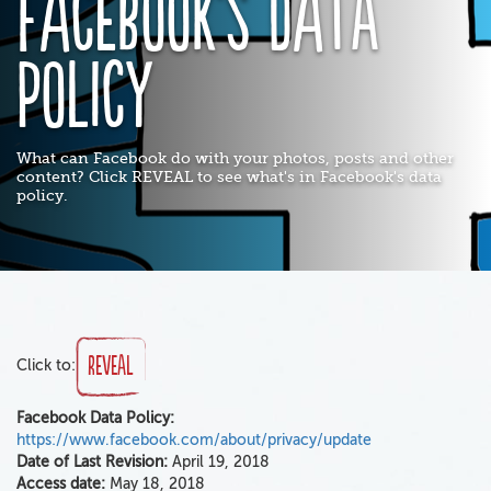
Facebook's Data
Policy
What can Facebook do with your photos, posts and other
content? Click REVEAL to see what's in Facebook's data
policy.
Reveal
Click to:
Facebook Data Policy:
https://www.facebook.com/about/privacy/update
Date of Last Revision:
April 19, 2018
Access date:
May 18, 2018