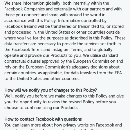
We share information globally,
both
internally within the
Facebook Companies and externally with our partners
and with
those you connect and share with around the world in
accordance with this Policy. Information controlled by
Facebook Ireland will be transferred or transmitted to, or stored
and processed in, the United States or other countries outside
where you live for the purposes as described in this Policy. These
data transfers are necessary to provide the services set forth in
the Facebook Terms and Instagram Terms, and to globally
operate and provide our Products to you. We utilise standard
contractual clauses approved by the European Commission and
rely on the European Commission's adequacy decisions about
certain countries, as applicable, for data transfers from the EEA
to the United States and other countries.
How will we notify you of changes to this Policy?
We'll notify you before we make changes to this Policy and give
you the opportunity to review the revised Policy before you
choose to continue using our Products.
How to contact Facebook with questions
You can learn more about how privacy works on Facebook and