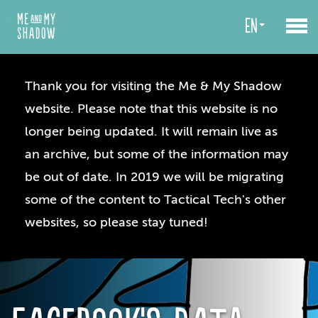
en
Thank you for visiting the Me & My Shadow
website. Please note that this website is no
longer being updated. It will remain live as
an archive, but some of the information may
be out of date. In 2019 we will be migrating
some of the content to Tactical Tech's other
websites, so please stay tuned!