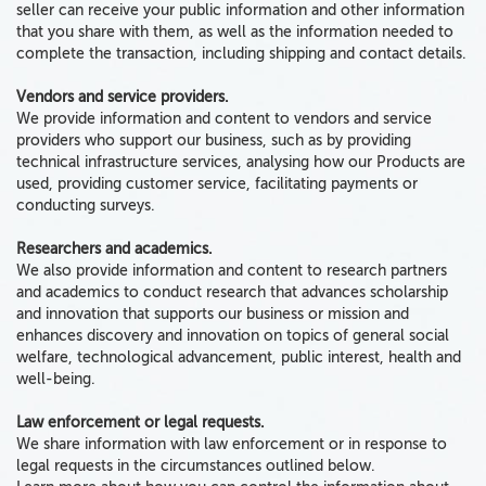
seller can receive your public information and other information
that you share with them, as well as the information needed to
complete the transaction, including shipping and contact details.
Vendors and service providers.
We provide information and content to vendors and service
providers who support our business, such as by providing
technical infrastructure services, analysing how our Products are
used, providing customer service, facilitating payments or
conducting surveys.
Researchers and academics.
We also provide information and content to research partners
and academics to conduct research that advances scholarship
and innovation that supports our business or mission and
enhances discovery and innovation on topics of general social
welfare, technological advancement, public interest, health and
well-being.
Law enforcement or legal requests.
We share information with law enforcement or in response to
legal requests in the circumstances outlined below.