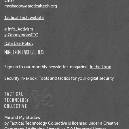
Email:
myshadow@tacticaltech.org
Tactical Tech website
@Info_Activism
@OnonymousTTC
Data Use Policy
More from Tactical Tech
Sign up to our monthly newsletter-magazine,
In the Loop
Security in-a-box: Tools and tactics for your digital security
Me and My Shadow
by Tactical Technology Collective is licensed under a Creative