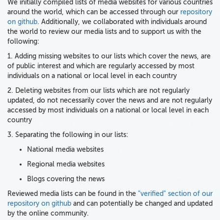
We initially compiled lists of media websites for various countries
around the world, which can be accessed through our
repository
on github
. Additionally, we collaborated with individuals around
the world to review our media lists and to support us with the
following:
1. Adding missing websites to our lists which cover the news, are
of public interest and which are regularly accessed by most
individuals on a national or local level in each country
2. Deleting websites from our lists which are not regularly
updated, do not necessarily cover the news and are not regularly
accessed by most individuals on a national or local level in each
country
3. Separating the following in our lists:
National media websites
Regional media websites
Blogs covering the news
Reviewed media lists can be found in the
"verified" section of our
repository on github
and can potentially be changed and updated
by the online community.