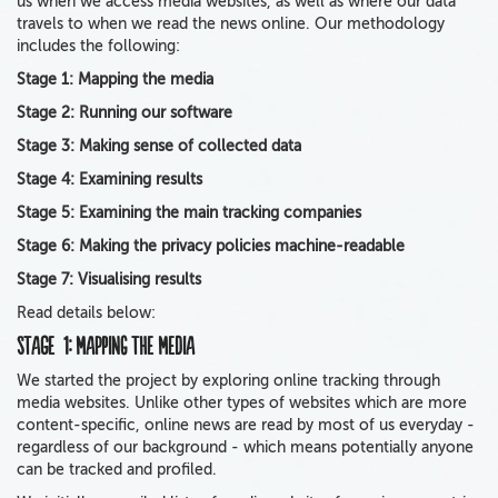
us when we access media websites, as well as where our data
travels to when we read the news online. Our methodology
includes the following:
Stage 1: Mapping the media
Stage 2: Running our software
Stage 3: Making sense of collected data
Stage 4: Examining results
Stage 5: Examining the main tracking companies
Stage 6: Making the privacy policies machine-readable
Stage 7: Visualising results
Read details below:
Stage 1: Mapping the media
We started the project by exploring online tracking through
media websites. Unlike other types of websites which are more
content-specific, online news are read by most of us everyday -
regardless of our background - which means potentially anyone
can be tracked and profiled.