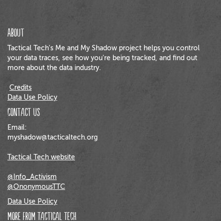
About
Tactical Tech's Me and My Shadow project helps you control
your data traces, see how you're being tracked, and find out
more about the data industry.
Credits
Data Use Policy
Contact us
Email:
myshadow@tacticaltech.org
Tactical Tech website
@Info_Activism
@OnonymousTTC
Data Use Policy
More from Tactical Tech