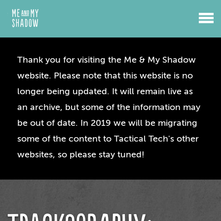
Thank you for visiting the Me & My Shadow
website. Please note that this website is no
longer being updated. It will remain live as
an archive, but some of the information may
be out of date. In 2019 we will be migrating
some of the content to Tactical Tech's other
websites, so please stay tuned!