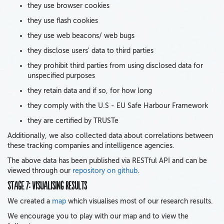
they use browser cookies
they use flash cookies
they use web beacons/ web bugs
they disclose users' data to third parties
they prohibit third parties from using disclosed data for
unspecified purposes
they retain data and if so, for how long
they comply with the U.S - EU Safe Harbour Framework
they are certified by TRUSTe
Additionally, we also collected data about correlations between
these tracking companies and intelligence agencies.
The above data has been published via RESTful API and can be
viewed through our
repository on github
.
Stage 7: Visualising results
We created a
map
which visualises most of our research results.
We encourage you to play with our map and to view the