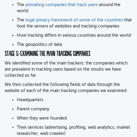
The
prevailing companies that track users
around the
world
The
legal privacy framework of some of the countries
that
host the servers of websites and tracking companies
How tracking differs in various countries around the world
The geopolitics of data
Stage 5:
Examining the main tracking companies
We identified some of the main trackers: the companies which
are prevalent in tracking users based on the results we have
collected so far.
We then collected the following fields of data through the
website of each of the main tracking companies we examined:
Headquarters
Parent company
When they were founded
Their services (advertising, profiling, web analytics, market
researcher, web crawler)