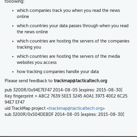
following:
which companies track you when you read the news
online
which countries your data passes through when you read
the news online
which countries are hosting the servers of the companies
tracking you
which countries are hosting the servers of the media
websites you access
how tracking companies handle your data
Please send feedback to
trackmap@tacticaltech.org
pub 3200R/0x94E7EF47 2014-08-05 [expires: 2015-08-30]
Key fingerprint = ABC2 7639 5EE3 3245 A0A1 3973 40E2 6C25
94E7 EF47
uid TrackMap project <
trackmap@tacticaltech.org
>
sub 3200R/0x504DEBDF 2014-08-05 [expires: 2015-08-30]