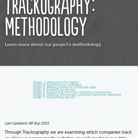
Trackography:
Methodology
Learn more about our project's methodology.
Stage 1: Mapping the media
Stage 2: Running our software
Stage 3: Making sense of collected data
Stage 4: Examining results
Stage 5: Examining the main tracking companies
Stage 6: Making the privacy policies machine-readable
Stage 7: Visualising results
Last Updated:
08 Sep 2015
Through Trackography we are examining which companies track