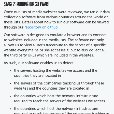
Stage 2: Running our software
Once our lists of media websites were reviewed, we ran our data
collection software from various countries around the world on
these lists. Details about how to run our software can be viewed
through our
repository on github
.
Our software is designed to emulate a browser and to connect
to websites included in the media lists. The software not only
allows us to view a user's traceroute to the server of a specific
website everytime he or she accesses it, but to also collect all
the third party URLs which are included in the websites.
As such, our software enables us to detect:
the servers hosting the websites we access and the
countries they are located in
the servers of the companies tracking us through these
websites and the countries they are located in
the countries which host the network infrastructure
required to reach the servers of the websites we access
the countries which host the network infrastructure
required to reach the servers of the companies tracking us