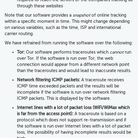
through these websites
Note that our software provides a
snapshot
of online tracking
within a specific moment in time. This might change depending
on various variables, such as the time, ISP and international
carrier routing.
We have refrained from running the software over the following:
Tor:
Our software performs traceroutes which
cannot
run
over Tor. If the software is run over Tor, the web
connection would appear from a different network point
than the traceroutes and would lead to inaccurate results.
Network filtering ICMP packets:
A traceroute receives
ICMP time exceeded packets and the results will be
incomplete if the software is run over network filtering
ICMP packets. This is displayed by the software.
Internet lines with a lot of packet loss (WiFi/WiMax which
is far from the access point):
A traceroute is based on a
protocol which does not support re-transmission and if
the software is run over Internet lines with a lot of packet
loss, the possibility of having incomplete results would be