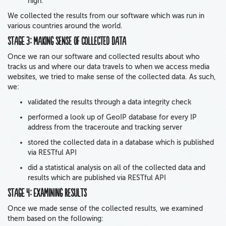
high.
We collected the results from our software which was run in
various countries around the world.
Stage 3: Making sense of collected data
Once we ran our software and collected results about who
tracks us and where our data travels to when we access media
websites, we tried to make sense of the collected data. As such,
we:
validated the results through a data integrity check
performed a look up of GeoIP database for every IP
address from the traceroute and tracking server
stored the collected data in a database which is published
via RESTful API
did a statistical analysis on all of the collected data and
results which are published via RESTful API
Stage 4: Examining results
Once we made sense of the collected results, we examined
them based on the following: