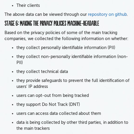
Their clients
The above data can be viewed through our
repository on github
.
Stage 6: Making the privacy policies machine-readable
Based on the privacy policies of some of the main tracking
companies, we collected the following information on whether:
they collect personally identifiable information (PII)
they collect non-personally identifiable information (non-
PII)
they collect technical data
they provide safeguards to prevent the full identification of
users' IP address
users can opt-out from being tracked
they support Do Not Track (DNT)
users can access data collected about them
data is being collected by other third parties, in addition to
the main trackers