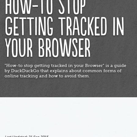
How-to stop
getting tracked in
your Browser
"How-to stop getting tracked in your Browser" is a guide
by DuckDuckGo that explains about common forms of
online tracking and how to avoid them.