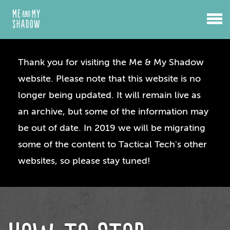
Thank you for visiting the Me & My Shadow
website. Please note that this website is no
longer being updated. It will remain live as
an archive, but some of the information may
be out of date. In 2019 we will be migrating
some of the content to Tactical Tech's other
websites, so please stay tuned!