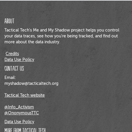
About
Tactical Tech's Me and My Shadow project helps you control
your data traces, see how you're being tracked, and find out
more about the data industry.
Credits
Data Use Policy
Contact us
Email:
myshadow@tacticaltech.org
Tactical Tech website
@Info_Activism
@OnonymousTTC
Data Use Policy
More from Tactical Tech