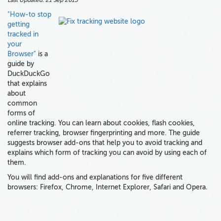
Last Updated:
21 Sep 2015
"How-to stop
getting
tracked in
your
Browser"
is a
guide by
DuckDuckGo
that explains
about
common
forms of
online tracking. You can learn about cookies, flash cookies,
referrer tracking, browser fingerprinting and more. The guide
suggests browser add-ons that help you to avoid tracking and
explains which form of tracking you can avoid by using each of
them.
You will find add-ons and explanations for five different
browsers: Firefox, Chrome, Internet Explorer, Safari and Opera.