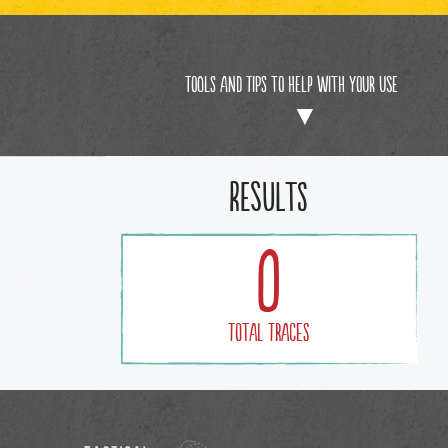
Tools and Tips to help with your use
Results
0
Total Traces