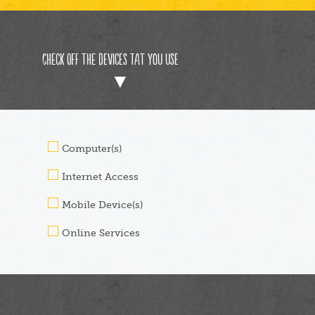
Check off the devices tat you use
Computer(s)
Internet Access
Mobile Device(s)
Online Services