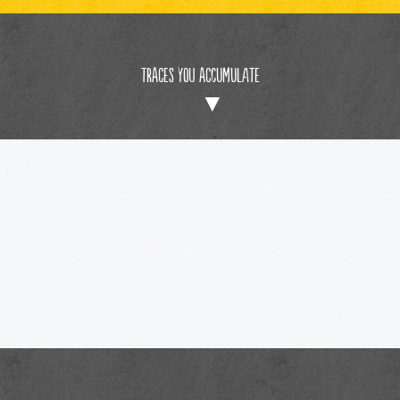
Traces You Accumulate