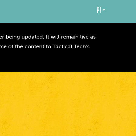
pt
r being updated. It will remain live as
me of the content to Tactical Tech's