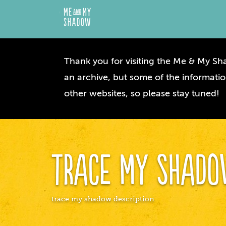
Thank you for visiting the Me & My Sha
an archive, but some of the informatio
other websites, so please stay tuned!
Trace My Shad
trace my shadow description