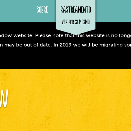
Sobre
Rastreamento
ver por si mesmo
dow website. Please note that this website is no longe
n may be out of date. In 2019 we will be migrating so
ow